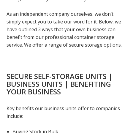
As an independent company ourselves, we don’t
simply expect you to take our word for it. Below, we
have outlined 3 ways that your own business can
benefit from our professional container storage
service. We offer a range of secure storage options.
SECURE SELF-STORAGE UNITS |
BUSINESS UNITS | BENEFITING
YOUR BUSINESS
Key benefits our business units offer to companies
include:
Buying Stock in Bulk