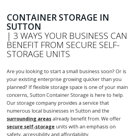
CONTAINER STORAGE IN
SUTTON
| 3 WAYS YOUR BUSINESS CAN
BENEFIT FROM SECURE SELF-
STORAGE UNITS
Are you looking to start a small business soon? Or is
your existing enterprise growing quicker than you
planned? If flexible storage space is one of your main
concerns, Sutton Container Storage is here to help.
Our storage company provides a service that
numerous local businesses in Sutton and the
surrounding areas
already benefit from. We offer
secure self-storage
units with an emphasis on
safety, accessibility and affordability.