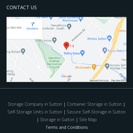
CONTACT US
Storage Company in Sutton
|
Container Storage in Sutton
|
Self-Storage Units in Sutton
|
Secure Self-Storage in Sutton
|
Storage in Sutton
|
Site Map
Terms and Conditions