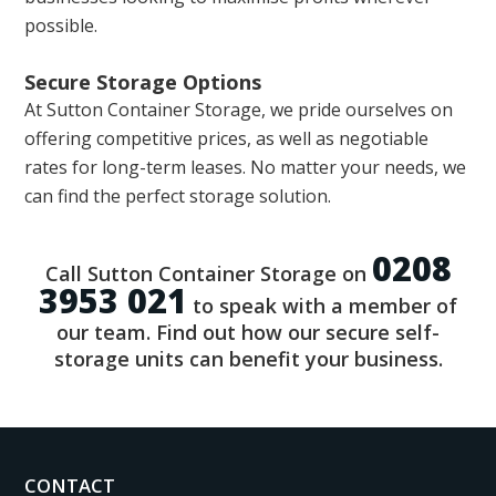
possible.
Secure Storage Options
At Sutton Container Storage, we pride ourselves on
offering competitive prices, as well as negotiable
rates for long-term leases. No matter your needs, we
can find the perfect storage solution.
0208
Call Sutton Container Storage on
3953 021
to speak with a member of
our team. Find out how our secure self-
storage units can benefit your business.
CONTACT