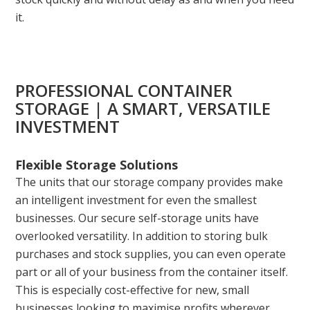
it.
PROFESSIONAL CONTAINER
STORAGE | A SMART, VERSATILE
INVESTMENT
Flexible Storage Solutions
The units that our storage company provides make
an intelligent investment for even the smallest
businesses. Our secure self-storage units have
overlooked versatility. In addition to storing bulk
purchases and stock supplies, you can even operate
part or all of your business from the container itself.
This is especially cost-effective for new, small
businesses looking to maximise profits wherever