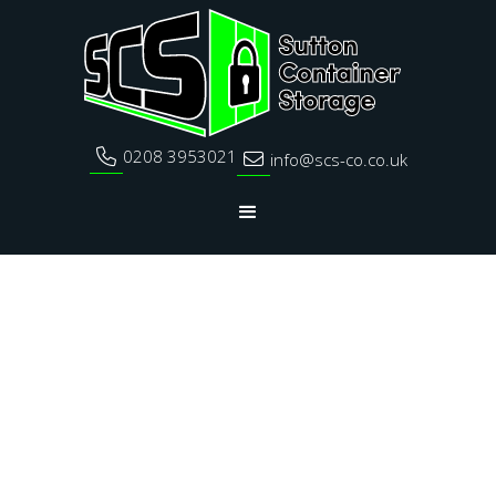
0208 3953021

info@scs-co.co.uk
