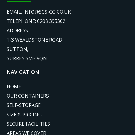
EMAIL:
INFO@SCS-CO.CO.UK
TELEPHONE: 0208 3953021
ADDRESS:
1-3 WEALDSTONE ROAD,
SUTTON,
SURREY SM3 9QN
NAVIGATION
HOME
OUR CONTAINERS
SELF-STORAGE
SIZE & PRICING
SECURE FACILITIES
AREAS WE COVER