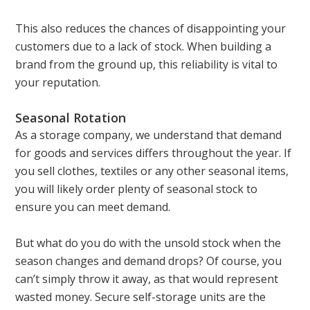
This also reduces the chances of disappointing your
customers due to a lack of stock. When building a
brand from the ground up, this reliability is vital to
your reputation.
Seasonal Rotation
As a storage company, we understand that demand
for goods and services differs throughout the year. If
you sell clothes, textiles or any other seasonal items,
you will likely order plenty of seasonal stock to
ensure you can meet demand.
But what do you do with the unsold stock when the
season changes and demand drops? Of course, you
can’t simply throw it away, as that would represent
wasted money. Secure self-storage units are the