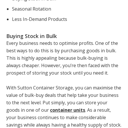
Seasonal Rotation
Less In-Demand Products
Buying Stock in Bulk
Every business needs to optimise profits. One of the
best ways to do this is by purchasing goods in bulk.
This is highly appealing because bulk-buying is
always cheaper. However, you’re then faced with the
prospect of storing your stock until you need it.
With Sutton Container Storage, you can maximise the
value of bulk-buy deals that help take your business
to the next level. Put simply, you can store your
goods in one of our
container units
. As a result,
your business continues to make considerable
savings while always having a healthy supply of stock.