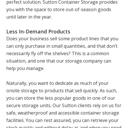
perfect solution. Sutton Container Storage provides
you with the space to store out-of-season goods
until later in the year.
Less In-Demand Products
Does your business sell some product lines that you
can only purchase in small quantities, and that don’t
necessarily fly off the shelves? This is a common
situation, and one that our storage company can
help you manage.
Naturally, you want to dedicate as much of your
onsite storage to products that sell quickly. As such,
you can store the less popular goods in one of our
secure storage units. Our Sutton clients rely on us for
safe, weatherproof and accessible container storage
facilities. You can rest assured, you can retrieve your
stock quickly and without delay as and when you need